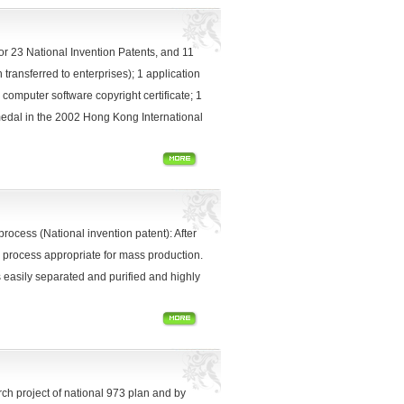
r 23 National Invention Patents, and 11
transferred to enterprises); 1 application
o computer software copyright certificate; 1
 medal in the 2002 Hong Kong International
process (National invention patent): After
 process appropriate for mass production.
 easily separated and purified and highly
ch project of national 973 plan and by