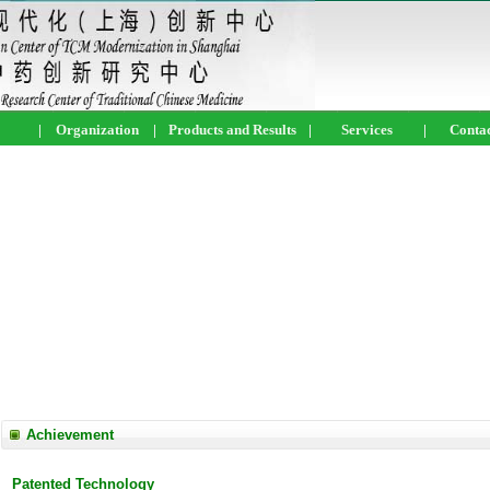
|
Organization
|
Products and Results
|
Services
|
Contac
Achievement
Patented Technology