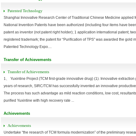
Patented Technology
Shanghai Innovative Research Center of Traditional Chinese Medicine applied fo
National Invention Patents have been authorized (including four items have been 
patent as inventor (not patent right holder); 1 application international patent; tw
registered trademark; the patent for “Purification of TPS” was awarded the gold
Patented Technology Expo....
Transfer of Achievements
Transfer of Achievements
1、 Yuxintine Project (TCM first-grade innovative drug) (1). Innovative extraction 
years of research, SIRC/TCM has successfully invented an innovative productive
The process has such advantage as mild reaction conditions, low cost, resultants
purified Yuxintine with high recovery rate ...
Achievements
Achievements
Undertake “the research of TCM formula modernization” of the preliminary resear