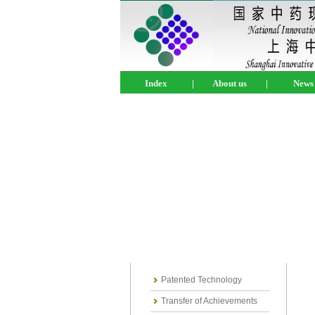
Index
|
About us
|
News
Patented Technology
Transfer of Achievements