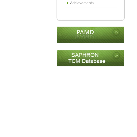
Achievements