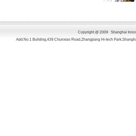
Copyright @ 2009 Shanghai Innova
Add:No.1 Building,439 Chunxiao Road,Zhangjiang Hi-tech Park,Shang