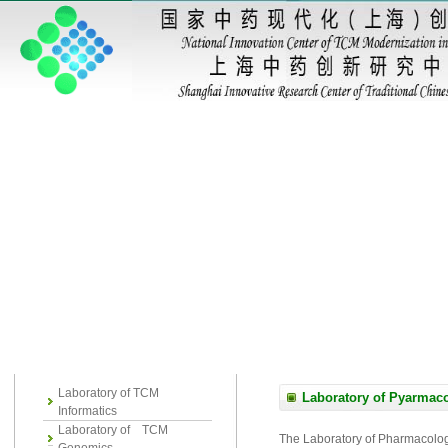
Laboratory of TCM
Laboratory of Pyarmac
Informatics
Laboratory of TCM
The Laboratory of Pharmacology