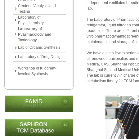
Genomics
independent ventilated breeding
Center of Analysis and
lab.
Testing
Laboratory of
The Laboratory of Pharmacology 
Phytochemistry
refrigerator, liquid nitrogen c
Laboratory of
reader, etc. There are different
Pyarmacology and
vitro pharmacodynamic screenin
Toxicology
maintenance and storage of cel
Lab of Organic Synthesis
We have quite a few experience
Laboratory of Drug Design
of renowned universities and re
Medica, CAS, Shanghai Institu
Workshop of Kilogram-
Shanghai Second Medical Univers
leveled Synthesis
The lab is currently in charge 
metabolism theory for TCM for